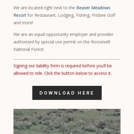
We are located right next to the
Beaver Meadows
Resort
for Restaurant, Lodging, Fishing, Frisbee Golf
and more!
We are an equal opportunity employer and provider
authorized by special use permit on the Roosevelt
National Forest.
Signing our liability form is required before you’ll be
allowed to ride. Click the button below to access it.
DOWNLOAD HERE