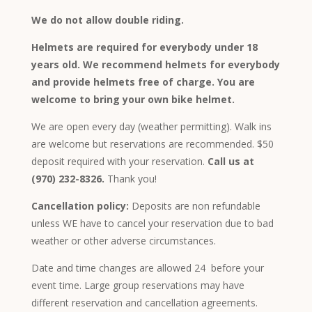
We do not allow double riding.
Helmets are required for everybody under 18
years old. We recommend helmets for everybody
and provide helmets free of charge. You are
welcome to bring your own bike helmet.
We are open every day (weather permitting). Walk ins
are welcome but reservations are recommended. $50
deposit required with your reservation.
Call us at
(970) 232-8326.
Thank you!
Cancellation policy:
Deposits are non refundable
unless WE have to cancel your reservation due to bad
weather or other adverse circumstances.
Date and time changes are allowed 24 before your
event time. Large group reservations may have
different reservation and cancellation agreements.