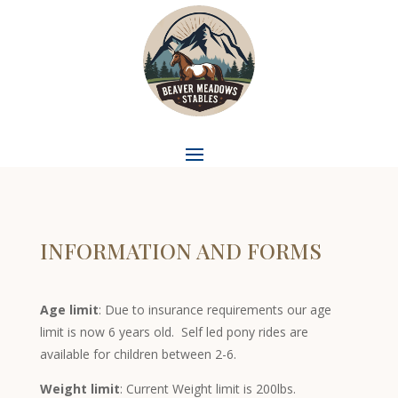
INFORMATION AND FORMS
Age limit
: Due to insurance requirements our age
limit is now 6 years old. Self led pony rides are
available for children between 2-6.
Weight limit
: Current Weight limit is 200lbs.